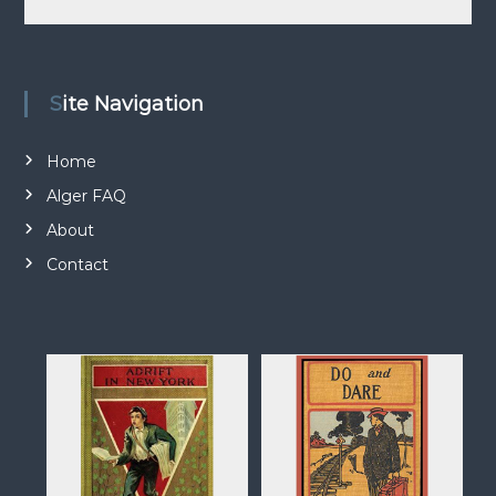
n
d
a
t
Site Navigation
i
o
Home
n
Alger FAQ
About
Contact