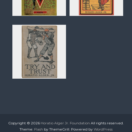
Copyright © 2026
Horatio Alger Jr. Foundation
All rights reserved.
Theme:
Flash
by ThemeGrill. Powered by
WordPress