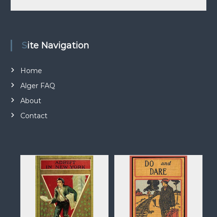
n
d
a
t
Site Navigation
i
o
Home
n
Alger FAQ
About
Contact