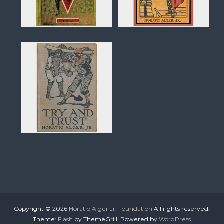
Copyright © 2026
Horatio Alger Jr. Foundation
All rights reserved.
Theme:
Flash
by ThemeGrill. Powered by
WordPress